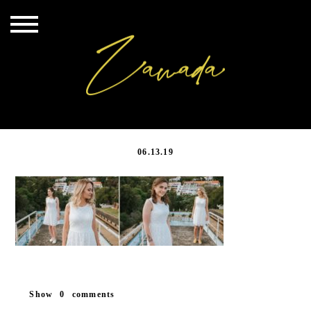
20190417_027
06.13.19
Show
0 comments