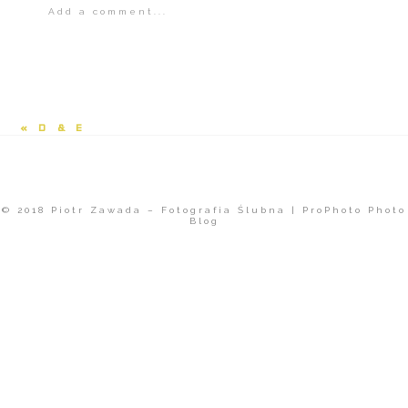
Add a comment...
Your email is
never<\/em> published or
shared.
«
D & E
© 2018 Piotr Zawada – Fotografia Ślubna
|
ProPhoto Photo
Blog
POST COMMENT