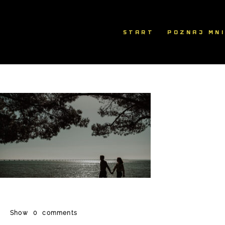
START
POZNAJ MN
Show
0 comments