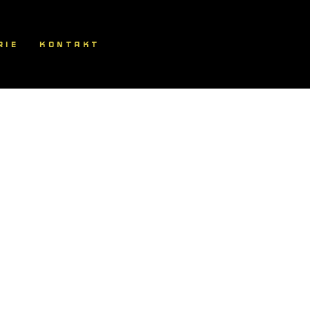
RIE
KONTAKT