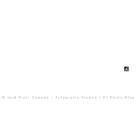
© 2018 Piotr Zawada – Fotografia Ślubna
|
P7 Photo Blog