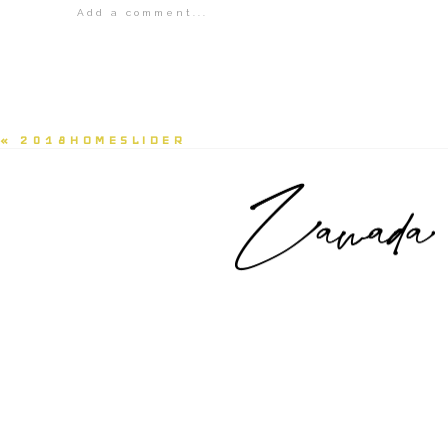
Add a comment...
Your email is
never<\/em> published or shared.
POST COMMENT
«
2018HOMESLIDER