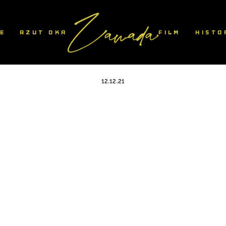
IE
RZUT OKA
FILM
HISTO
1
12.12.21