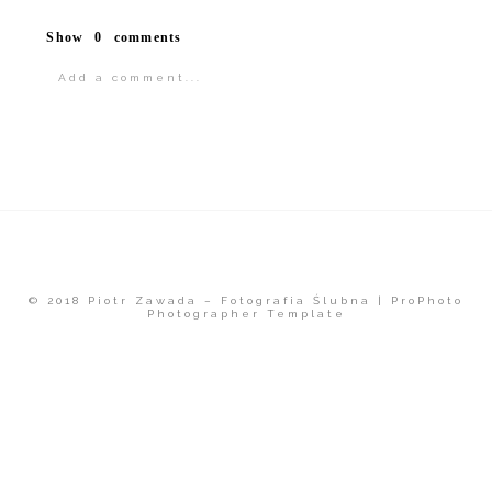
Show
0 comments
Add a comment...
Your email is
never<\/em> published or
shared.
© 2018 Piotr Zawada – Fotografia Ślubna
|
ProPhoto
Photographer Template
POST COMMENT