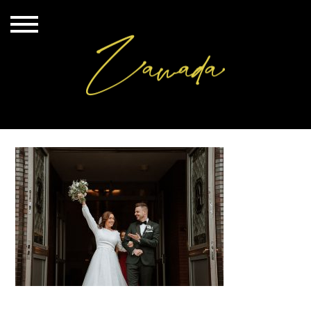
20220910_179