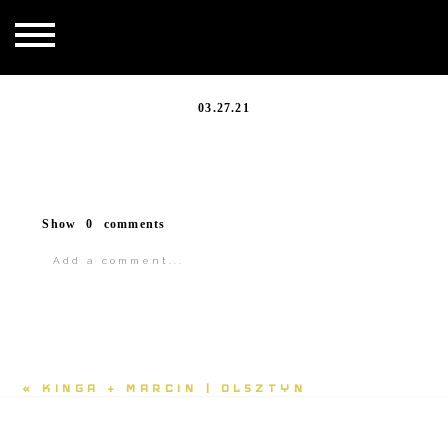
20200828_156
03.27.21
Show
0 comments
Add a comment...
«
KINGA + MARCIN | OLSZTYN