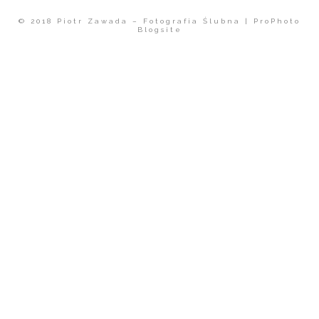
© 2018 Piotr Zawada – Fotografia Ślubna
|
ProPhoto
Blogsite