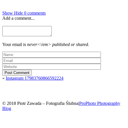
Show
Hide
0 comments
Add a comment...
Your email is
never<\/em> published or shared.
Post Comment
«
Instagram 17983760866592224
© 2018 Piotr Zawada – Fotografia Ślubna
|
ProPhoto Photography
Blog