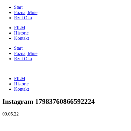
Start
Poznaj Mnie
Rzut Oka
FILM
Historie
Kontakt
Start
Poznaj Mnie
Rzut Oka
FILM
Historie
Kontakt
Instagram 17983760866592224
09.05.22